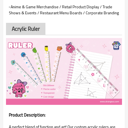
·
Anime & Game Merchandise / Retail Product Display / Trade
Shows & Events / Restaurant Menu Boards / Corporate Branding
Acrylic Ruler
Product Description:
A perfect blend of function and art! Our custom acrylic rulers are