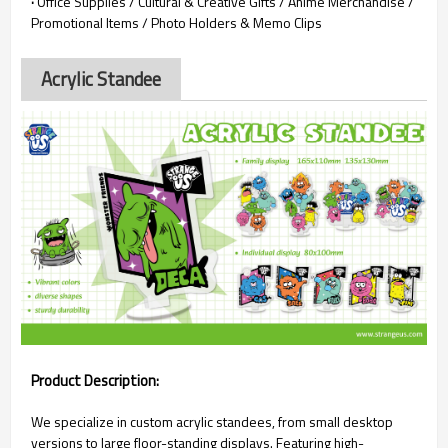
·
Office Supplies / Cultural & Creative Gifts / Anime Merchandise /
Promotional Items / Photo Holders & Memo Clips
Acrylic Standee
Product Description:
We specialize in custom acrylic standees, from small desktop
versions to large floor-standing displays. Featuring high-