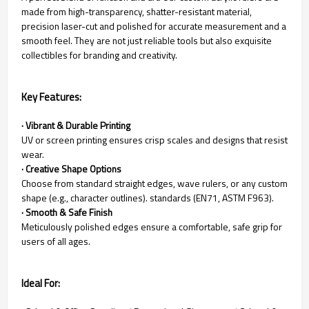
made from high-transparency, shatter-resistant material,
precision laser-cut and polished for accurate measurement and a
smooth feel. They are not just reliable tools but also exquisite
collectibles for branding and creativity.
Key Features:
· Vibrant & Durable Printing
UV or screen printing ensures crisp scales and designs that resist
wear.
· Creative Shape Options
Choose from standard straight edges, wave rulers, or any custom
shape (e.g., character outlines). standards (EN71, ASTM F963).
· Smooth & Safe Finish
Meticulously polished edges ensure a comfortable, safe grip for
users of all ages.
Ideal For: