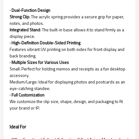
· Dual-Function Design
Strong Clip
: The acrylic spring provides a secure grip for paper,
notes, and photos.
Integrated Stand
: The built-in base allows it to stand firmly as a
display piece.
· High-Definition Double-Sided Printing
Features vibrant UV printing on both sides for front display and
back branding.
· Multiple Sizes for Various Uses
Small: Perfect for holding memos and receipts as a fun desktop
accessory.
Medium/Large: Ideal for displaying photos and postcards as an
eye-catching standee.
· Full Customization
We customize the clip size, shape, design, and packaging to fit
your brand or IP.
Ideal For