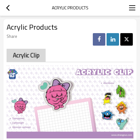
ACRYLIC PRODUCTS
Acrylic Products
Share
Acrylic Clip