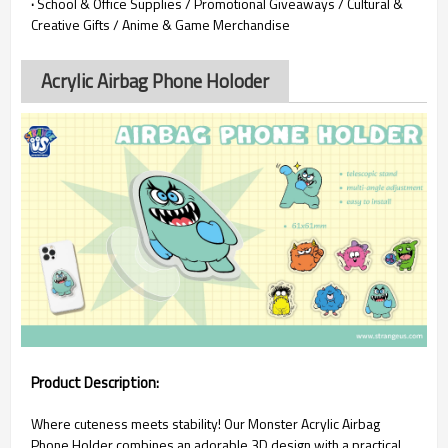
·
School & Office Supplies / Promotional Giveaways / Cultural &
Creative Gifts / Anime & Game Merchandise
Acrylic Airbag Phone Holoder
Product Description:
Where cuteness meets stability! Our Monster Acrylic Airbag
Phone Holder combines an adorable 3D design with a practical