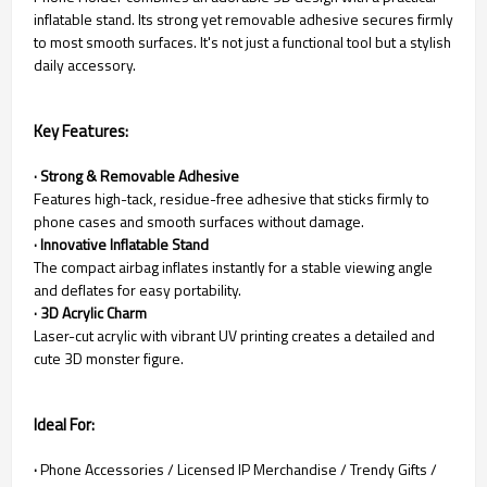
inflatable stand. Its strong yet removable adhesive secures firmly
to most smooth surfaces. It's not just a functional tool but a stylish
daily accessory.
Key Features:
· Strong & Removable Adhesive
Features high-tack, residue-free adhesive that sticks firmly to
phone cases and smooth surfaces without damage.
· Innovative Inflatable Stand
The compact airbag inflates instantly for a stable viewing angle
and deflates for easy portability.
· 3D Acrylic Charm
Laser-cut acrylic with vibrant UV printing creates a detailed and
cute 3D monster figure.
Ideal For:
·
Phone Accessories / Licensed IP Merchandise / Trendy Gifts /