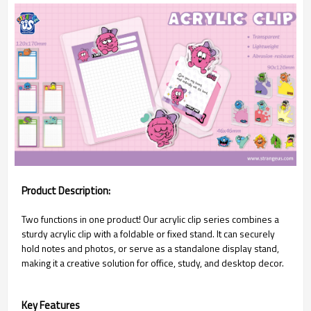
Product Description:
Two functions in one product! Our acrylic clip series combines a
sturdy acrylic clip with a foldable or fixed stand. It can securely
hold notes and photos, or serve as a standalone display stand,
making it a creative solution for office, study, and desktop decor.
Key Features