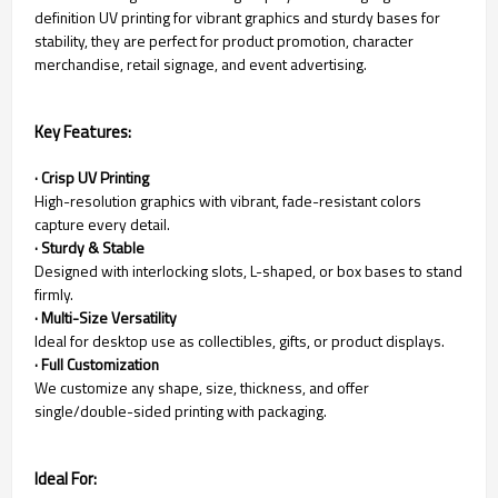
definition UV printing for vibrant graphics and sturdy bases for
stability, they are perfect for product promotion, character
merchandise, retail signage, and event advertising.
Key Features:
· Crisp UV Printing
High-resolution graphics with vibrant, fade-resistant colors
capture every detail.
· Sturdy & Stable
Designed with interlocking slots, L-shaped, or box bases to stand
firmly.
· Multi-Size Versatility
Ideal for desktop use as collectibles, gifts, or product displays.
· Full Customization
We customize any shape, size, thickness, and offer
single/double-sided printing with packaging.
Ideal For: