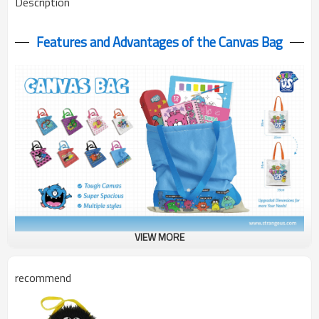
Description
Features and Advantages of the Canvas Bag
VIEW MORE
Monster Canvas Bag in 2 sizes! 25x30cm & 34x39cm with cute
monster prints. Durable & eco-friendly - perfect for shopping &
recommend
daily use!