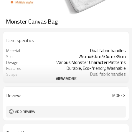
Monster Canvas Bag
Item specifics
Dual fabric handles
Material
25cmx30cm/34cmx39cm
Size
Various Monster Character Patterns
Design
Durable, Eco-friendly, Washable
Features
Dual fabric handles
Straps
VIEW MORE
Open top (no zipper)
Closure
Review
MORE
ADD REVIEW