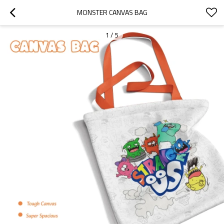
MONSTER CANVAS BAG
1
/
5