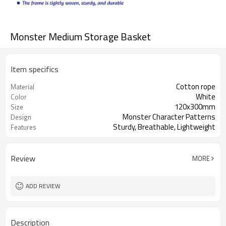
Monster Medium Storage Basket
Item specifics
Cotton rope
Material
White
Color
120x300mm
Size
Monster Character Patterns
Design
Sturdy, Breathable, Lightweight
Features
Review
MORE
ADD REVIEW
Description