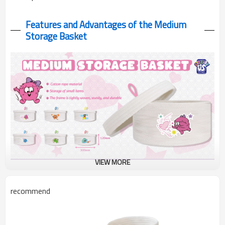
Features and Advantages of the Medium
Storage Basket
VIEW MORE
Monster Large Storage Basket made of cotton rope!
recommend
310x330mm perfect for toys, laundry & home organization. Cute
monster designs meet practical storage!