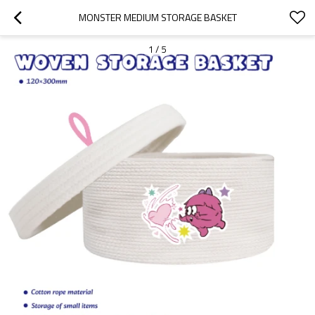
MONSTER MEDIUM STORAGE BASKET
1
/
5