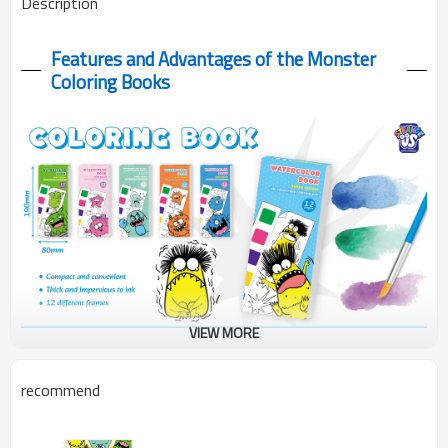
Description
Features and Advantages of the Monster
Coloring Books
VIEW MORE
Monster Coloring Books with 6 colors included 12 sheets of
recommend
300g paper perfect for artists of all levels. Complete painting fun!