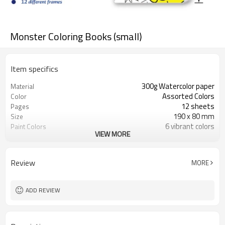
Monster Coloring Books (small)
Item specifics
300g Watercolor paper
Material
Assorted Colors
Color
12 sheets
Pages
190 x 80 mm
Size
6 vibrant colors
Paint Colors
VIEW MORE
Non-toxic
Safety
Review
MORE
ADD REVIEW