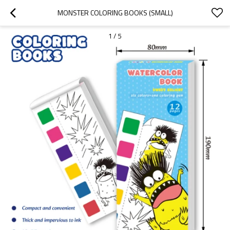
MONSTER COLORING BOOKS (SMALL)
1
/
5