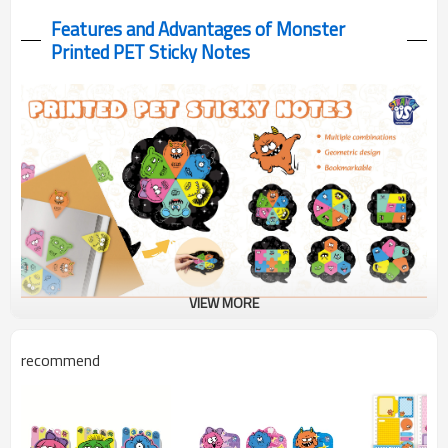
Features and Advantages of Monster
Printed PET Sticky Notes
VIEW MORE
These PET Sticky Notes designs on durable, reusable material -
recommend
perfect for adding colorful organization and creative fun to your
study & work.