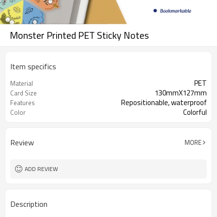
Monster Printed PET Sticky Notes
Item specifics
PET
Material
130mmX127mm
Card Size
Repositionable, waterproof
Features
Colorful
Color
Review
MORE
ADD REVIEW
Description