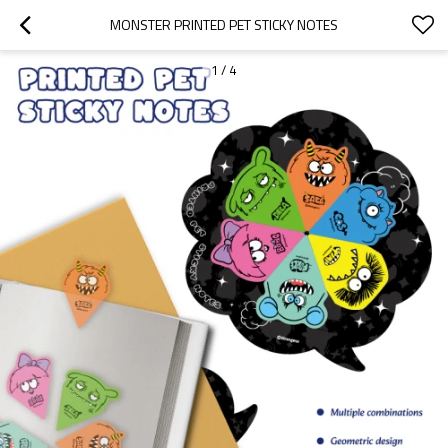
MONSTER PRINTED PET STICKY NOTES
1
/
4