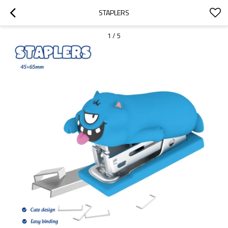
STAPLERS
1
/
5