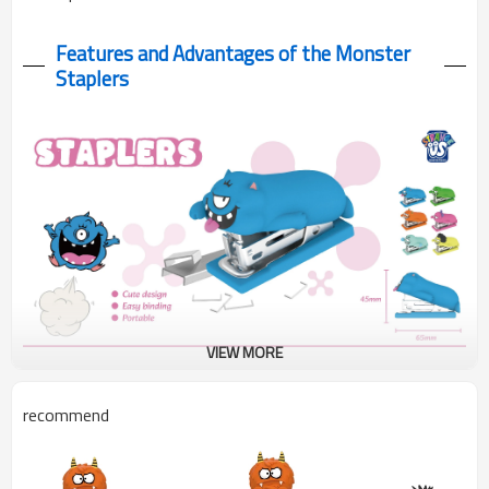
Features and Advantages of the Monster
Staplers
VIEW MORE
These monster staplers combine cute rubber designs with
recommend
practical functionality in a compact 65×45mm size.