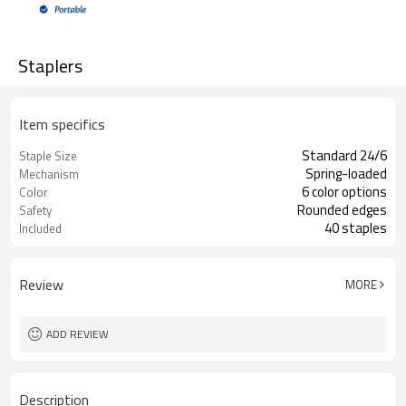
Staplers
Item specifics
Standard 24/6
Staple Size
Spring-loaded
Mechanism
6 color options
Color
Rounded edges
Safety
40 staples
Included
Review
MORE
ADD REVIEW
Description