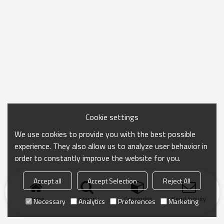
Cookie settings
We use cookies to provide you with the best possible
experience. They also allow us to analyze user behavior in
order to constantly improve the website for you.
Accept all
Accept Selection
Reject All
Home
search
Categories
Send Inquiry
Necessary
Analytics
Preferences
Marketing