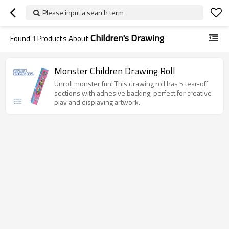
Please input a search term
Children's Drawing
Found
1
Products About
Monster Children Drawing Roll
Unroll monster fun! This drawing roll has 5 tear-off
sections with adhesive backing, perfect for creative
play and displaying artwork.