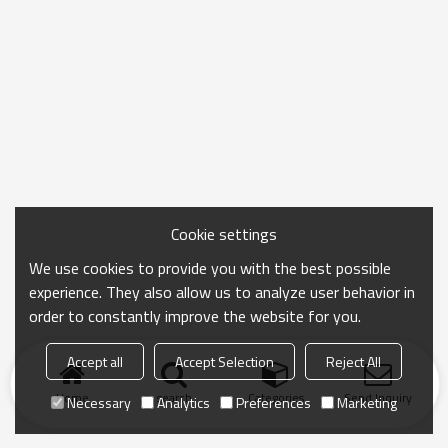
Cookie settings
We use cookies to provide you with the best possible
experience. They also allow us to analyze user behavior in
order to constantly improve the website for you.
Accept all
Accept Selection
Reject All
Home
search
Categories
Send Inquiry
Necessary
Analytics
Preferences
Marketing