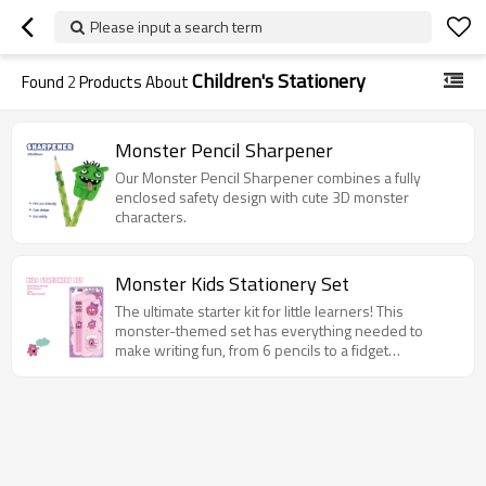
Please input a search term
Children's Stationery
Found
2
Products About
Monster Pencil Sharpener
Our Monster Pencil Sharpener combines a fully
enclosed safety design with cute 3D monster
characters.
Monster Kids Stationery Set
The ultimate starter kit for little learners! This
monster-themed set has everything needed to
make writing fun, from 6 pencils to a fidget
notebook.