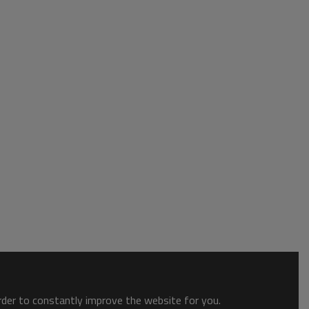
order to constantly improve the website for you.