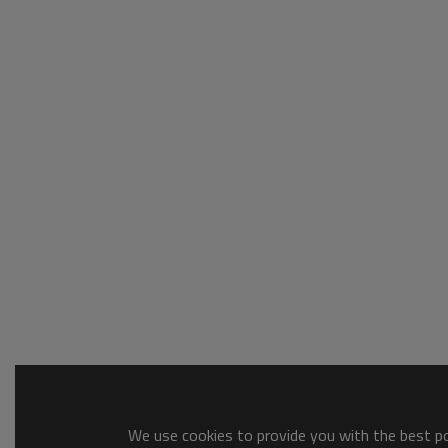
We use cookies to provide you with the best pos