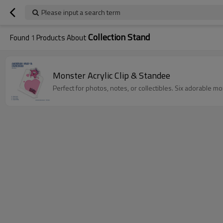
Please input a search term
Collection Stand
Found
1
Products About
Monster Acrylic Clip & Standee
Perfect for photos, notes, or collectibles. Six adorable mo