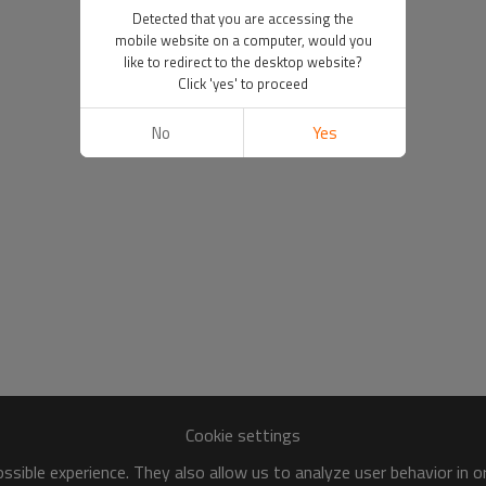
Detected that you are accessing the
mobile website on a computer, would you
like to redirect to the desktop website?
Click 'yes' to proceed
No
Yes
Cookie settings
sible experience. They also allow us to analyze user behavior in 