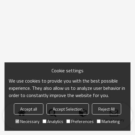
Cookie settings
We use cookies to provide you with the best possible
experience. They also allow us to analyze user behavior in
order to constantly improve the website for you.
Accept all
Accept Selection
Reject All
Home
search
Categories
Send Inquiry
Necessary
Analytics
Preferences
Marketing