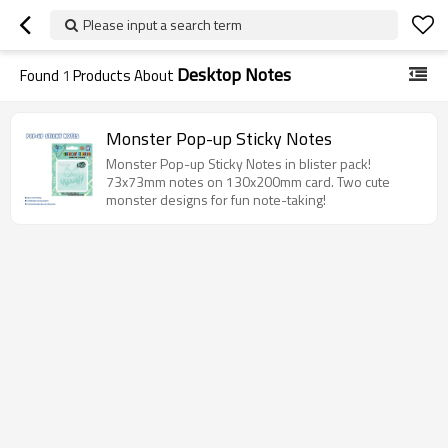
Please input a search term
Desktop Notes
Found
1
Products About
Monster Pop-up Sticky Notes
Monster Pop-up Sticky Notes in blister pack!
73x73mm notes on 130x200mm card. Two cute
monster designs for fun note-taking!