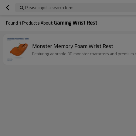
Please input a search term
Gaming Wrist Rest
Found
1
Products About
Monster Memory Foam Wrist Rest
Featuring adorable 3D monster characters and premium 