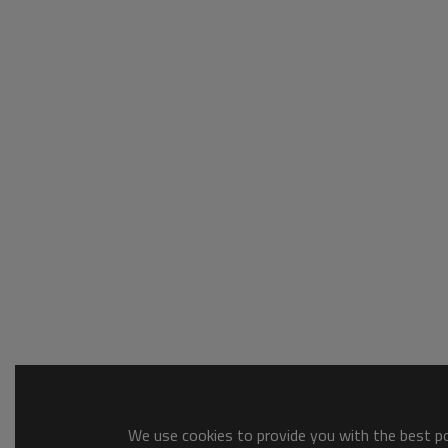
We use cookies to provide you with the best pos