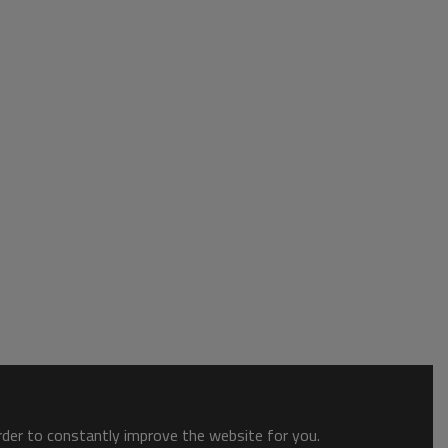
order to constantly improve the website for you.