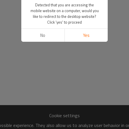
Detected that you are accessing the
mobile website on a computer, would you
like to redirect to the desktop website?
Click 'yes' to proceed
No
Yes
Cookie settings
sible experience. They also allow us to analyze user behavior in 