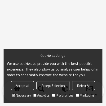
Cookie settings
We use cookies to provide you with the best possible
experience. They also allow us to analyze user behavior in
order to constantly improve the website for you.
Accept all
Accept Selection
Reject All
Home
search
Categories
Send Inquiry
Necessary
Analytics
Preferences
Marketing