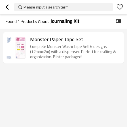
Please input a search term
Journaling Kit
Found
1
Products About
Monster Paper Tape Set
Complete Monster Washi Tape Set! 6 designs
(12mmx2m) with a dispenser. Perfect for crafting &
organization. Blister packaged!