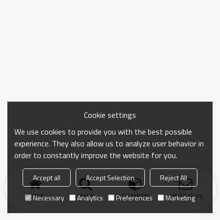
Cookie settings
We use cookies to provide you with the best possible
experience. They also allow us to analyze user behavior in
order to constantly improve the website for you.
Accept all
Accept Selection
Reject All
Home
search
Categories
Send Inquiry
Necessary
Analytics
Preferences
Marketing