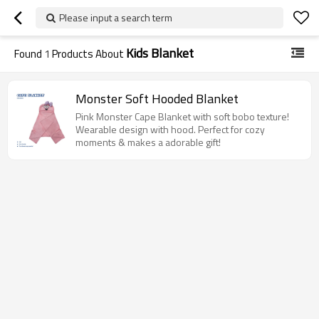
Please input a search term
Kids Blanket
Found
1
Products About
Monster Soft Hooded Blanket
Pink Monster Cape Blanket with soft bobo texture!
Wearable design with hood. Perfect for cozy
moments & makes a adorable gift!