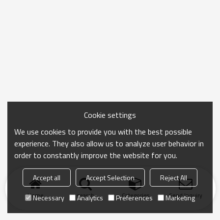
Cookie settings
We use cookies to provide you with the best possible
experience. They also allow us to analyze user behavior in
order to constantly improve the website for you.
Accept all
Accept Selection
Reject All
Home
search
Categories
Send Inquiry
Necessary
Analytics
Preferences
Marketing