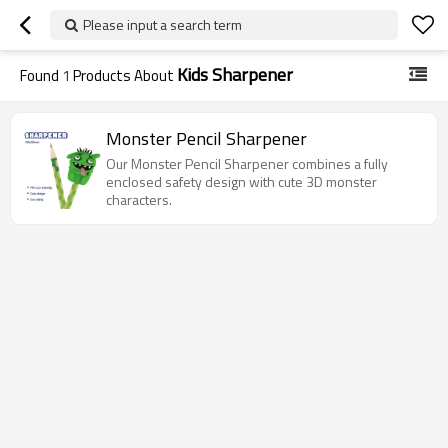
Please input a search term
Kids Sharpener
Found
1
Products About
Monster Pencil Sharpener
Our Monster Pencil Sharpener combines a fully
enclosed safety design with cute 3D monster
characters.