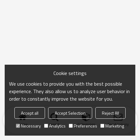
Cookie settings
We use cookies to provide you with the best possible
experience. They also allow us to analyze user behavior in
order to constantly improve the website for you.
Accept all
Accept Selection
Reject All
Home
search
Categories
Send Inquiry
Necessary
Analytics
Preferences
Marketing