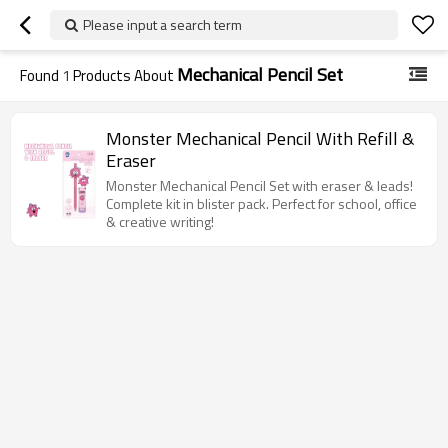
Please input a search term
Mechanical Pencil Set
Found
1
Products About
Monster Mechanical Pencil With Refill &
Eraser
Monster Mechanical Pencil Set with eraser & leads!
Complete kit in blister pack. Perfect for school, office
& creative writing!