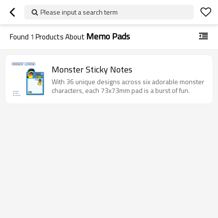
Please input a search term
Memo Pads
Found
1
Products About
Monster Sticky Notes
With 36 unique designs across six adorable monster
characters, each 73x73mm pad is a burst of fun.