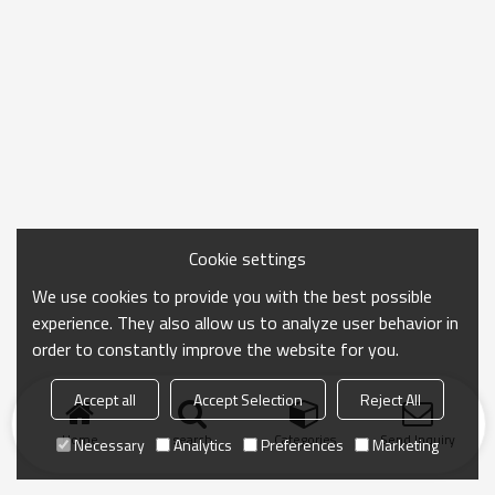
Cookie settings
We use cookies to provide you with the best possible
experience. They also allow us to analyze user behavior in
order to constantly improve the website for you.
Accept all
Accept Selection
Reject All
Home
search
Categories
Send Inquiry
Necessary
Analytics
Preferences
Marketing