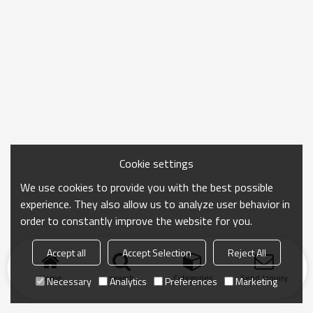
Cookie settings
We use cookies to provide you with the best possible
experience. They also allow us to analyze user behavior in
order to constantly improve the website for you.
Accept all
Accept Selection
Reject All
Home
search
Categories
Send Inquiry
Necessary
Analytics
Preferences
Marketing