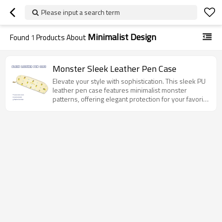
Please input a search term
Minimalist Design
Found
1
Products About
Monster Sleek Leather Pen Case
Elevate your style with sophistication. This sleek PU
leather pen case features minimalist monster
patterns, offering elegant protection for your favorite
pens.