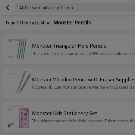
Please input a search term
Monster Pencils
Found
3
Products About
Monster Triangular Hole Pencils
This set of 12 pre-sharpened #2/HB pencils features a u
Monster Wooden Pencil with Eraser Supplie
6 Styles HB Cute Monster texture Pencils with Erasers B
Monster Kids Stationery Set
The ultimate starter kit for little learners! This monster