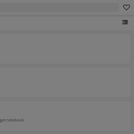
idget notebook.