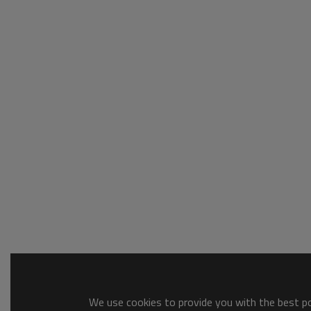
We use cookies to provide you with the best pos