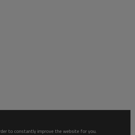
order to constantly improve the website for you.