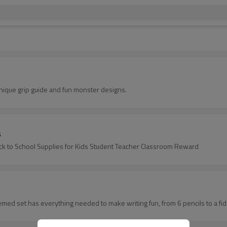
nique grip guide and fun monster designs.
s
ack to School Supplies for Kids Student Teacher Classroom Reward
-themed set has everything needed to make writing fun, from 6 pencils to a f