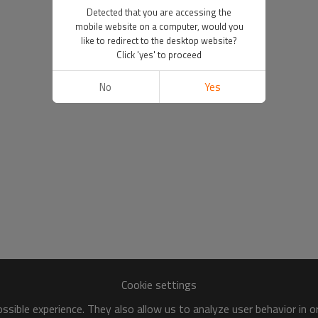
Detected that you are accessing the
mobile website on a computer, would you
like to redirect to the desktop website?
Click 'yes' to proceed
No
Yes
Cookie settings
sible experience. They also allow us to analyze user behavior in 