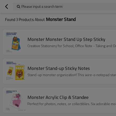
Please input a search term
Monster Stand
Found
3
Products About
Monster Monster Stand Up Step Sticky
Creative Stationery for School, Office Note - Taking and O
Monster Stand-up Sticky Notes
Stand-up monster organization! This wire-o notepad stan
Monster Acrylic Clip & Standee
Perfect for photos, notes, or collectibles. Six adorable mo