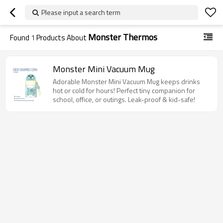
Please input a search term
Monster Thermos
Found
1
Products About
Monster Mini Vacuum Mug
Adorable Monster Mini Vacuum Mug keeps drinks
hot or cold for hours! Perfect tiny companion for
school, office, or outings. Leak-proof & kid-safe!