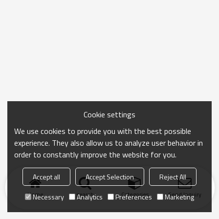
Cookie settings
We use cookies to provide you with the best possible
experience. They also allow us to analyze user behavior in
order to constantly improve the website for you.
Accept all
Accept Selection
Reject All
Home
search
Categories
Send Inquiry
Necessary
Analytics
Preferences
Marketing