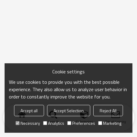
Cookie settings
We use cookies to provide you with the best possible
experience. They also allow us to analyze user behavior in
order to constantly improve the website for you.
Accept all
Accept Selection
Reject All
Home
search
Categories
Send Inquiry
Necessary
Analytics
Preferences
Marketing