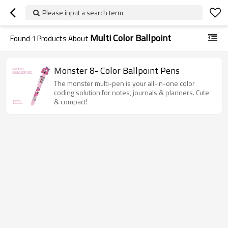
Please input a search term
Multi Color Ballpoint
Found
1
Products About
Monster 8- Color Ballpoint Pens
The monster multi-pen is your all-in-one color
coding solution for notes, journals & planners. Cute
& compact!