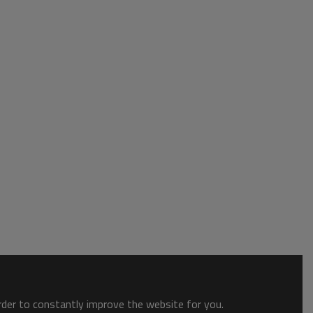
order to constantly improve the website for you.