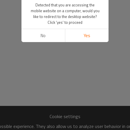
Detected that you are accessing the
mobile website on a computer, would you
like to redirect to the desktop website?
Click 'yes' to proceed
No
Yes
Cookie settings
sible experience. They also allow us to analyze user behavior in 