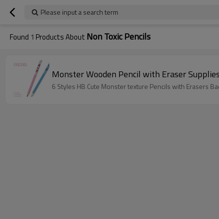
Please input a search term
Non Toxic Pencils
Found
1
Products About
Monster Wooden Pencil with Eraser Supplie
6 Styles HB Cute Monster texture Pencils with Erasers B