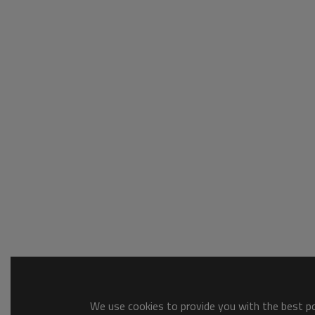
We use cookies to provide you with the best pos