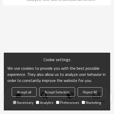
Cookie settings
We use cookies to provide you with the best possible
experience. They also allow us to analyze user behavior in
order to constantly improve the website for you.
Accept all
Accept Selection
Reject All
Home
search
Categories
Send Inquiry
Necessary
Analytics
Preferences
Marketing