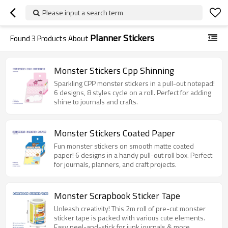
Please input a search term
Planner Stickers
Found
3
Products About
Monster Stickers Cpp Shinning
Sparkling CPP monster stickers in a pull-out notepad!
6 designs, 8 styles cycle on a roll. Perfect for adding
shine to journals and crafts.
Monster Stickers Coated Paper
Fun monster stickers on smooth matte coated
paper! 6 designs in a handy pull-out roll box. Perfect
for journals, planners, and craft projects.
Monster Scrapbook Sticker Tape
Unleash creativity! This 2m roll of pre-cut monster
sticker tape is packed with various cute elements.
Easy peel-and-stick for junk journals & more.