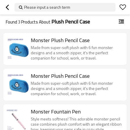
Please input a search term
Plush Pencil Case
Found
3
Products About
Monster Plush Pencil Case
Made from super-soft plush with 6 fun monster
designs and a smooth zipper, it's the perfect
companion for school, work, or travel.
Monster Plush Pencil Case
Made from super-soft plush with 6 fun monster
designs and a smooth zipper, it's the perfect
companion for school, work, or travel.
Monster Fountain Pen
Style meets softness! This adorable monster pencil
case combines plush comfort with an elegant ribbon
bow, keeping your pens safe in cozy style.