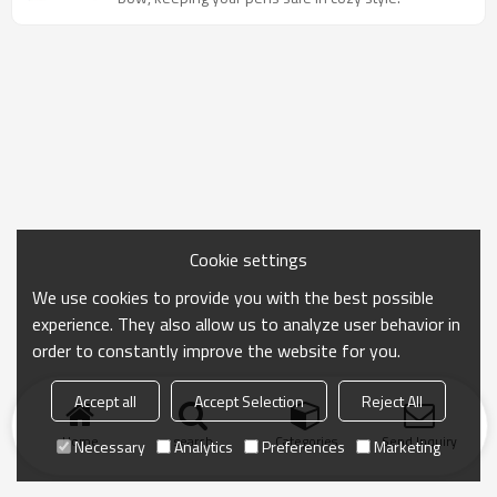
Cookie settings
We use cookies to provide you with the best possible
experience. They also allow us to analyze user behavior in
order to constantly improve the website for you.
Accept all
Accept Selection
Reject All
Home
search
Categories
Send Inquiry
Necessary
Analytics
Preferences
Marketing