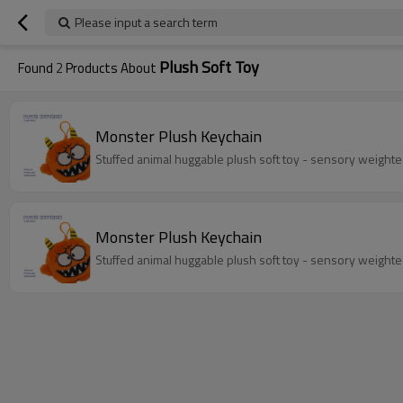
Please input a search term
Plush Soft Toy
Found
2
Products About
Monster Plush Keychain
Monster Plush Keychain