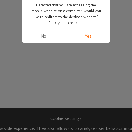
Detected that you are accessing the
mobile website on a computer, would you
like to redirect to the desktop website?
Click 'yes' to proceed
No
Yes
Cookie settings
sible experience. They also allow us to analyze user behavior in 