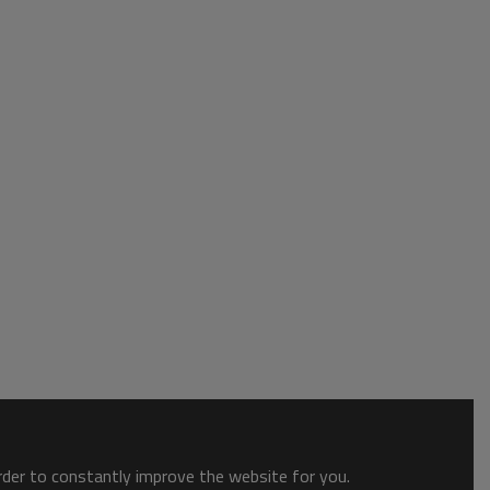
order to constantly improve the website for you.