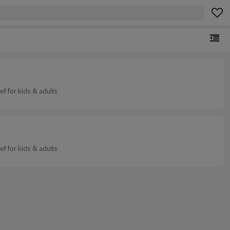
Stuffed animal huggable plush soft toy - sensory weighted stuffed animals for sleep - calming weighted plush animals for anxiety relief for kids & adults
Stuffed animal huggable plush soft toy - sensory weighted stuffed animals for sleep - calming weighted plush animals for anxiety relief for kids & adults