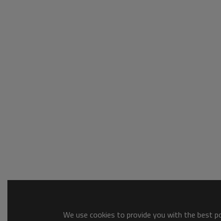
We use cookies to provide you with the best pos