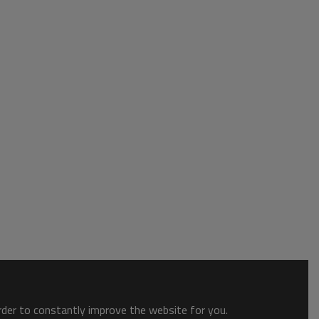
order to constantly improve the website for you.