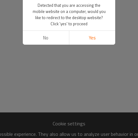
Detected that you are accessing the
mobile website on a computer, would you
like to redirect to the desktop website?
Click 'yes' to proceed
No
Yes
Cookie settings
sible experience. They also allow us to analyze user behavior in 