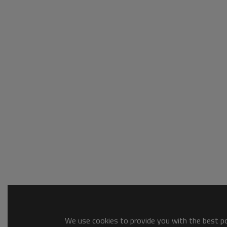
We use cookies to provide you with the best pos