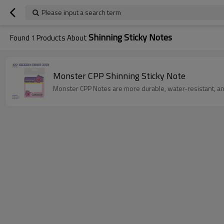
Please input a search term
Shinning Sticky Notes
Found
1
Products About
Monster CPP Shinning Sticky Note
Monster CPP Notes are more durable, water-resistant, an