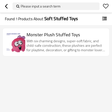
Please input a search term
Soft Stuffed Toys
Found
1
Products About
Monster Plush Stuffed Toys
With six charming designs, super-soft fabric, and
child-safe construction, these plushies are perfect
for playtime, decoration, or gifting to monster lovers
of all ages.