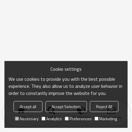
Cookie settings
We use cookies to provide you with the best possible
experience. They also allow us to analyze user behavior in
order to constantly improve the website for you.
Accept all
Accept Selection
Reject All
Home
search
Categories
Send Inquiry
Necessary
Analytics
Preferences
Marketing