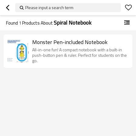
Please input a search term
Spiral Notebook
Found
1
Products About
Monster Pen-included Notebook
All-in-one fun! A compact notebook with a built-in
push-button pen & ruler. Perfect for students on the
go.