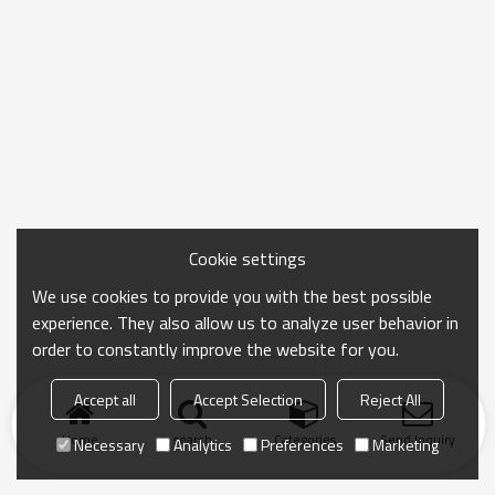
Cookie settings
We use cookies to provide you with the best possible
experience. They also allow us to analyze user behavior in
order to constantly improve the website for you.
Accept all
Accept Selection
Reject All
Home
search
Categories
Send Inquiry
Necessary
Analytics
Preferences
Marketing