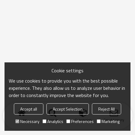
Cookie settings
We use cookies to provide you with the best possible
experience. They also allow us to analyze user behavior in
order to constantly improve the website for you.
Accept all
Accept Selection
Reject All
Home
search
Categories
Send Inquiry
Necessary
Analytics
Preferences
Marketing