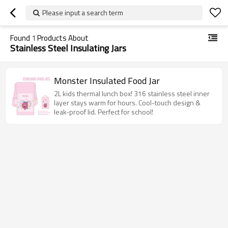
Please input a search term
Found
1
Products About
Stainless Steel Insulating Jars
Monster Insulated Food Jar
2L kids thermal lunch box! 316 stainless steel inner
layer stays warm for hours. Cool-touch design &
leak-proof lid. Perfect for school!