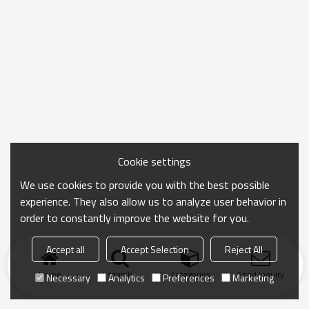
Cookie settings
We use cookies to provide you with the best possible
experience. They also allow us to analyze user behavior in
order to constantly improve the website for you.
Accept all
Accept Selection
Reject All
Home
search
Categories
Send Inquiry
Necessary
Analytics
Preferences
Marketing