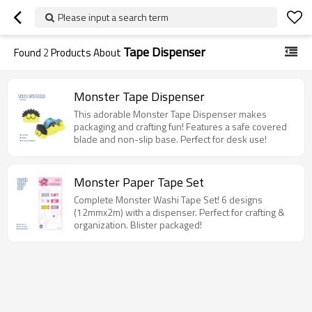
Please input a search term
Tape Dispenser
Found
2
Products About
Monster Tape Dispenser
This adorable Monster Tape Dispenser makes
packaging and crafting fun! Features a safe covered
blade and non-slip base. Perfect for desk use!
Monster Paper Tape Set
Complete Monster Washi Tape Set! 6 designs
(12mmx2m) with a dispenser. Perfect for crafting &
organization. Blister packaged!