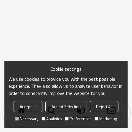
Cookie settings
We use cookies to provide you with the best possible
experience. They also allow us to analyze user behavior in
order to constantly improve the website for you.
Accept all
Accept Selection
Reject All
Home
search
Categories
Send Inquiry
Necessary
Analytics
Preferences
Marketing