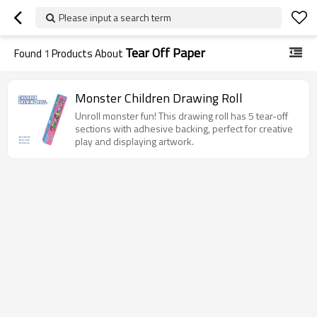
Please input a search term
Tear Off Paper
Found
1
Products About
Monster Children Drawing Roll
Unroll monster fun! This drawing roll has 5 tear-off
sections with adhesive backing, perfect for creative
play and displaying artwork.