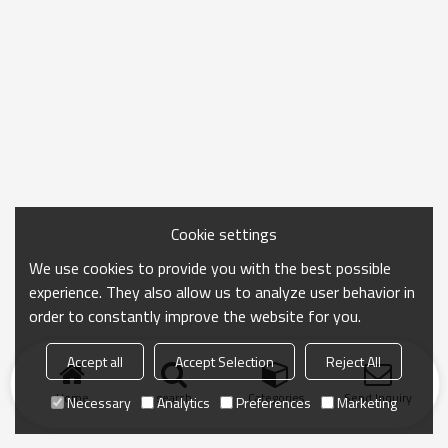
Cookie settings
We use cookies to provide you with the best possible
experience. They also allow us to analyze user behavior in
order to constantly improve the website for you.
Accept all
Accept Selection
Reject All
Home
search
Categories
Send Inquiry
Necessary
Analytics
Preferences
Marketing