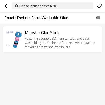
Please input a search term
Washable Glue
Found
1
Products About
Monster Glue Stick
Featuring adorable 3D monster caps and safe,
washable glue, it's the perfect creative companion
for young artists and craft lovers.