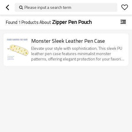
Please input a search term
Zipper Pen Pouch
Found
1
Products About
Monster Sleek Leather Pen Case
Elevate your style with sophistication. This sleek PU
leather pen case features minimalist monster
patterns, offering elegant protection for your favorite
pens.