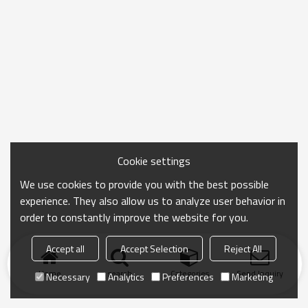
Cookie settings
We use cookies to provide you with the best possible
experience. They also allow us to analyze user behavior in
order to constantly improve the website for you.
Accept all
Accept Selection
Reject All
Home
search
Categories
Send Inquiry
Necessary
Analytics
Preferences
Marketing