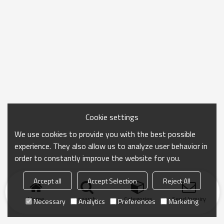
Cookie settings
We use cookies to provide you with the best possible
experience. They also allow us to analyze user behavior in
order to constantly improve the website for you.
Accept all
Accept Selection
Reject All
Home
search
Categories
Send Inquiry
Necessary
Analytics
Preferences
Marketing