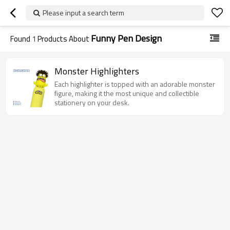
Please input a search term
Funny Pen Design
Found
1
Products About
Monster Highlighters
Each highlighter is topped with an adorable monster
figure, making it the most unique and collectible
stationery on your desk.