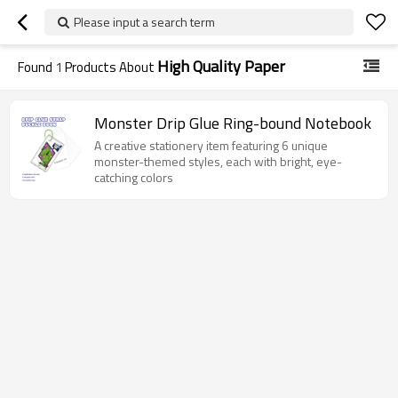
Please input a search term
High Quality Paper
Found
1
Products About
Monster Drip Glue Ring-bound Notebook
A creative stationery item featuring 6 unique
monster-themed styles, each with bright, eye-
catching colors