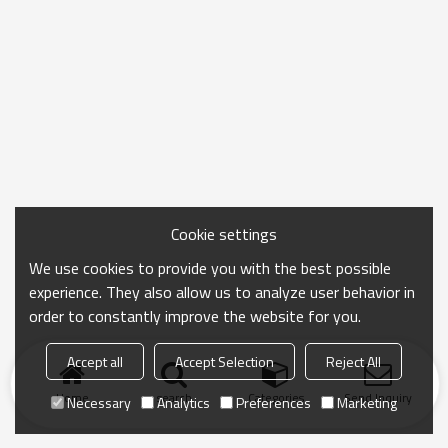
Cookie settings
We use cookies to provide you with the best possible
experience. They also allow us to analyze user behavior in
order to constantly improve the website for you.
Accept all
Accept Selection
Reject All
Home
search
Categories
Send Inquiry
Necessary
Analytics
Preferences
Marketing