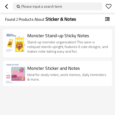
Please input a search term
Sticker & Notes
Found
2
Products About
Monster Stand-up Sticky Notes
Stand-up monster organization! This wire-o
notepad stands upright, features 6 cute designs, and
makes note-taking easy and fun.
Monster Sticker and Notes
Ideal for study notes, work memos, daily reminders
& more.