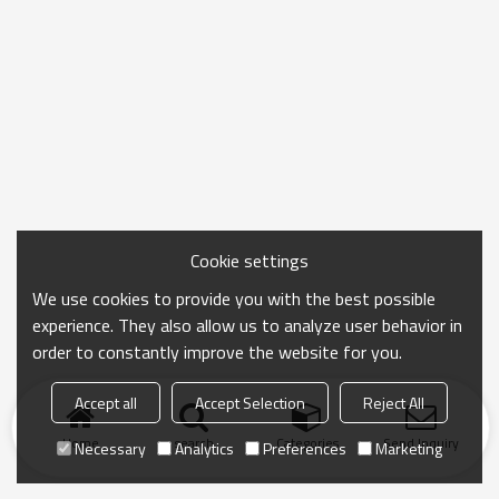
Cookie settings
We use cookies to provide you with the best possible
experience. They also allow us to analyze user behavior in
order to constantly improve the website for you.
Accept all
Accept Selection
Reject All
Home
search
Categories
Send Inquiry
Necessary
Analytics
Preferences
Marketing