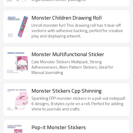
Monster Children Drawing Roll
Unroll monster fun! This drawing roll has 5 tear-off
sections with adhesive backing, perfect for creative
play and displaying artwork.
Monster Multifunctional Sticker
Cute Monster Stickers Multipack, Strong
Adhesiveness, Alien Pattern Stickers, Ideal for
Manual Journaling
Monster Stickers Cpp Shinning
Sparkling CPP monster stickers in a pull-out notepad!
6 designs, 8 styles cycle on a roll. Perfect for adding
shine to journals and crafts.
Pop-it Monster Stickers