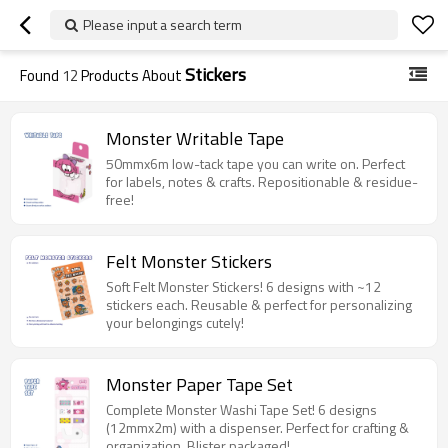
Please input a search term
Stickers
Found
12
Products About
Monster Writable Tape
50mmx6m low-tack tape you can write on. Perfect
for labels, notes & crafts. Repositionable & residue-
free!
Felt Monster Stickers
Soft Felt Monster Stickers! 6 designs with ~12
stickers each. Reusable & perfect for personalizing
your belongings cutely!
Monster Paper Tape Set
Complete Monster Washi Tape Set! 6 designs
(12mmx2m) with a dispenser. Perfect for crafting &
organization. Blister packaged!