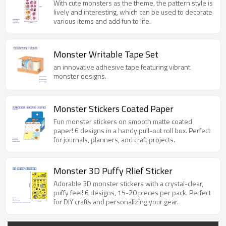
With cute monsters as the theme, the pattern style is
lively and interesting, which can be used to decorate
various items and add fun to life.
Monster Writable Tape Set
an innovative adhesive tape featuring vibrant
monster designs.
Monster Stickers Coated Paper
Fun monster stickers on smooth matte coated
paper! 6 designs in a handy pull-out roll box. Perfect
for journals, planners, and craft projects.
Monster 3D Puffy Rlief Sticker
Adorable 3D monster stickers with a crystal-clear,
puffy feel! 6 designs, 15-20 pieces per pack. Perfect
for DIY crafts and personalizing your gear.