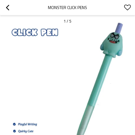
MONSTER CLICK PENS
1
/
5