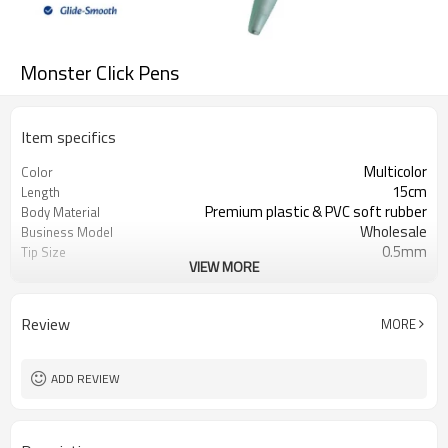
Monster Click Pens
Item specifics
Multicolor
Color
15cm
Length
Premium plastic & PVC soft rubber
Body Material
Wholesale
Business Model
0.5mm
Tip Size
VIEW MORE
6 unique monster designs
Design Variations
Review
MORE
ADD REVIEW