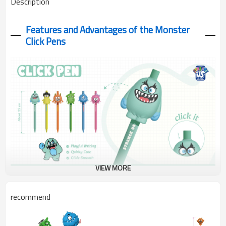
Description
Features and Advantages of the Monster
Click Pens
VIEW MORE
This cute monster click pens resists smudging, even with
recommend
highlighters or erasers. It features adorable monster designs,
writes smoothly, and is easy to use—perfect for school, the
office, or as a unique gift.