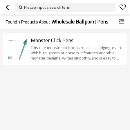
Please input a search term
Wholesale Ballpoint Pens
Found
1
Products About
Monster Click Pens
This cute monster click pens resists smudging, even
with highlighters or erasers. It features adorable
monster designs, writes smoothly, and is easy to
use—perfect for school, the office, or as a unique
gift.