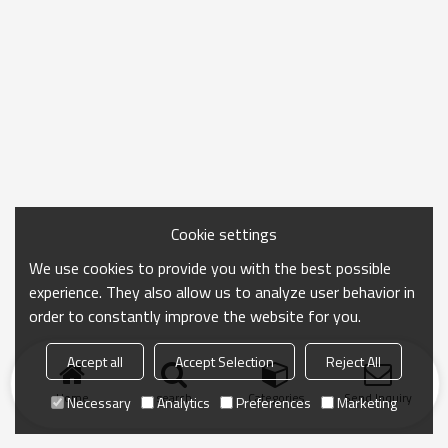
Cookie settings
We use cookies to provide you with the best possible
experience. They also allow us to analyze user behavior in
order to constantly improve the website for you.
Accept all
Accept Selection
Reject All
Home
search
Categories
Send Inquiry
Necessary
Analytics
Preferences
Marketing