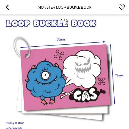
MONSTER LOOP BUCKLE BOOK
1
/
5