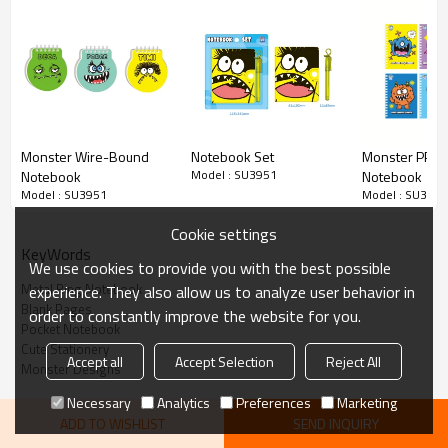
monster character on the cover, bringing personality to your
note-taking. With 80 pages of high-quality blank paper, this
portable notebook is perfect for spontaneous ideas, sketches,
journaling, and daily memos.
Monster Wire-Bound
Notebook Set
Monster PP C
Model : SU3951
Notebook
Notebook
Model : SU3951
Model : SU3951
Cookie settings
KeyWords
We use cookies to provide you with the best possible
Metal Ring Notebook
experience. They also allow us to analyze user behavior in
Blank Pages
order to constantly improve the website for you.
Pocket Notebook
Cute Stationery
Accept all
Accept Selection
Reject All
Monster Designs
Necessary
Analytics
Preferences
Marketing
Repeatedly Flipping through
ADD TO WISHLIST
SEND INQUIRY