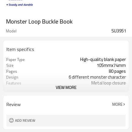
Monster Loop Buckle Book
SU3951
Model
Item specifics
High-quality blank paper
Paper Type
105mmx74mm
Size
80 pages
Pages
6 different monster character
Design
Metal loop closure
Features
VIEW MORE
6 monster designs available
Collection
Review
MORE
ADD REVIEW