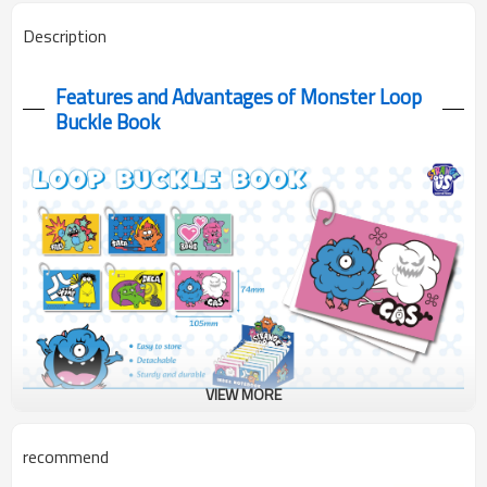
Description
Features and Advantages of Monster Loop
Buckle Book
VIEW MORE
Our Monster Loop Buckle Book features a compact 105x74mm
recommend
square format. Each notebook showcases a different adorable