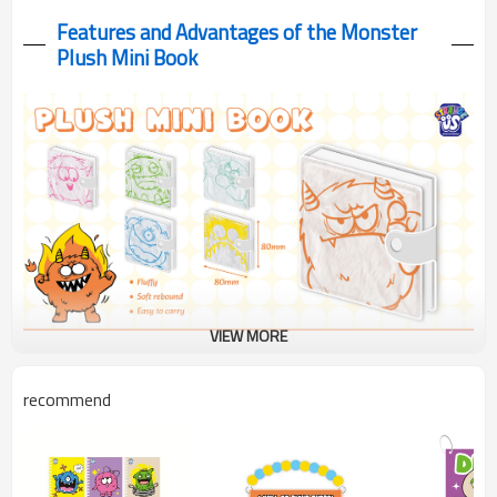
Features and Advantages of the Monster
Plush Mini Book
VIEW MORE
Monster Plush Mini Book with clear PVC cover! See cute
recommend
monsters through transparent cover with soft plush backing. 80
blank pages for creative fun!