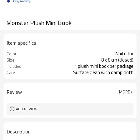
Monster Plush Mini Book
Item specifics
White fur
Color
8 x 8 cm (closed)
Size
1 plush mini book per package
Included
Surface clean with damp cloth
Care
Review
MORE
ADD REVIEW
Description