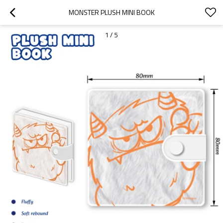
MONSTER PLUSH MINI BOOK
1
/
5