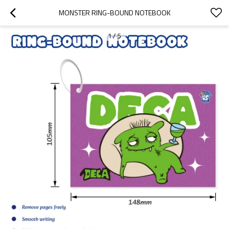
MONSTER RING-BOUND NOTEBOOK
1
/
5