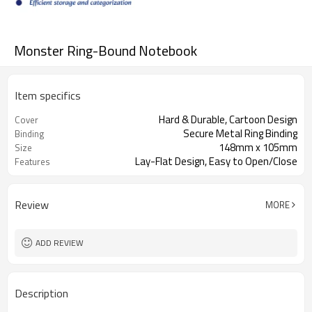
Monster Ring-Bound Notebook
Item specifics
Hard & Durable, Cartoon Design
Cover
Secure Metal Ring Binding
Binding
148mm x 105mm
Size
Lay-Flat Design, Easy to Open/Close
Features
Review
MORE
ADD REVIEW
Description