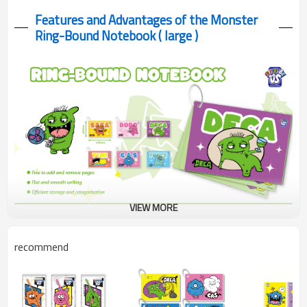
Features and Advantages of the Monster
Ring-Bound Notebook ( large )
VIEW MORE
A durable ring-bound notebook with vibrant colored pages. Its
recommend
lay-flat design and large pocket size make organizing notes fun
and easy.