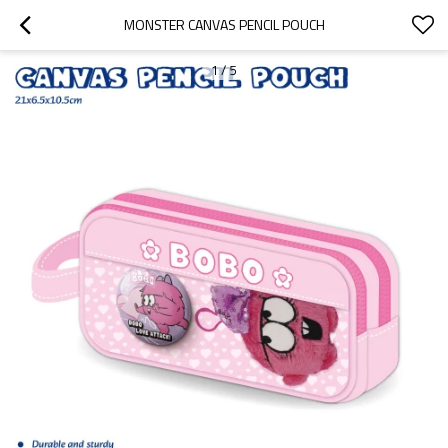
MONSTER CANVAS PENCIL POUCH
1
/
5