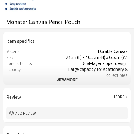
Monster Canvas Pencil Pouch
Item specifics
Durable Canvas
Material
21cm (L) x 10.5cm (H) x 6.5cm (W)
Size
Dual-layer zipper design
Compartments
Large capacity for stationery &
Capacity
collectibles
VIEW MORE
Smooth dual zippers
Closure
Functional with display capability
Design
Review
MORE
ADD REVIEW