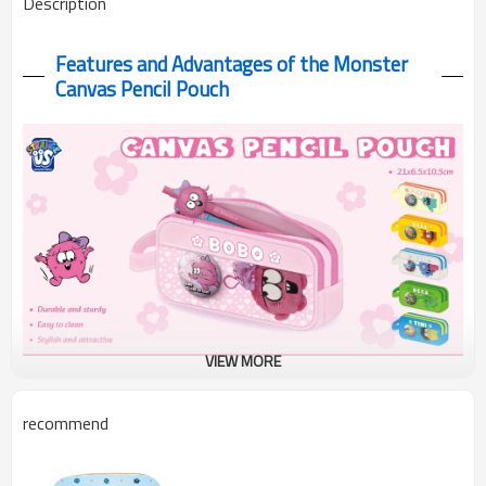
Description
Features and Advantages of the Monster
Canvas P
encil Pouch
VIEW MORE
Meet the most versatile pencil pouch that combines practical
recommend
storage with personal expression! Our Canvas Pencil Pouch
features an innovative dual-layer design with a special PVC
transparent window on the top layer, allowing you to proudly