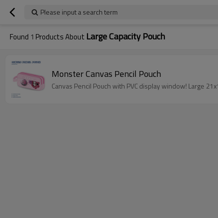
Please input a search term
Large Capacity Pouch
Found
1
Products About
Monster Canvas Pencil Pouch
Canvas Pencil Pouch with PVC display window! Large 21x10