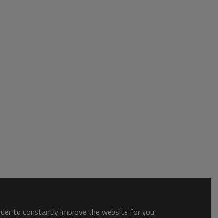
order to constantly improve the website for you.