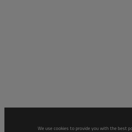
We use cookies to provide you with the best pos