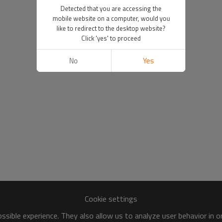
Detected that you are accessing the
mobile website on a computer, would you
like to redirect to the desktop website?
Click 'yes' to proceed
No
Yes
Cookie settings
sible experience. They also allow us to analyze user behavior in 