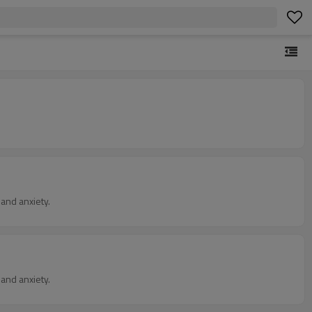
and anxiety.
and anxiety.