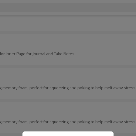
 Inner Page for Journal and Take Notes
ing memory foam, perfect for squeezing and poking to help melt away stress 
ing memory foam, perfect for squeezing and poking to help melt away stress 