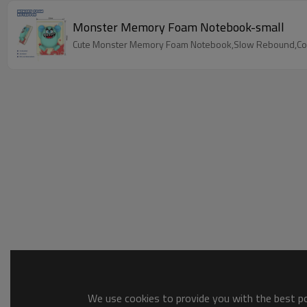
Monster Memory Foam Notebook-small
Cute Monster Memory Foam Notebook,Slow Rebound,Color
We use cookies to provide you with the best pos