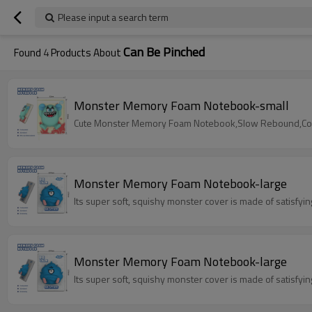
Please input a search term
Can Be Pinched
Found
4
Products About
Monster Memory Foam Notebook-small
Cute Monster Memory Foam Notebook,Slow Rebound,Color
Monster Memory Foam Notebook-large
Its super soft, squishy monster cover is made of satisfy
Monster Memory Foam Notebook-large
Its super soft, squishy monster cover is made of satisfy