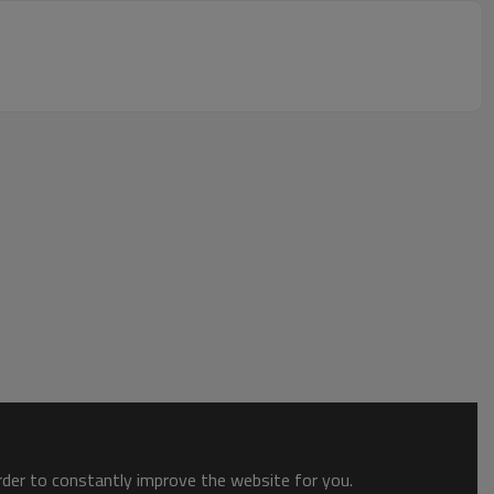
order to constantly improve the website for you.