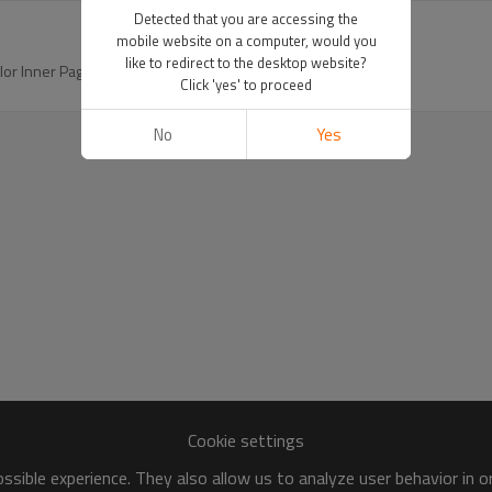
Detected that you are accessing the
mobile website on a computer, would you
like to redirect to the desktop website?
 Inner Page for Journal and Take Notes
Click 'yes' to proceed
No
Yes
Cookie settings
sible experience. They also allow us to analyze user behavior in 