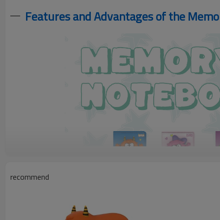
Features and Advantages of the Mem
recommend