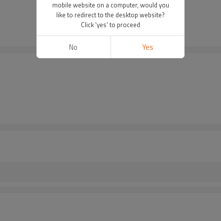
mobile website on a computer, would you
like to redirect to the desktop website?
Click 'yes' to proceed
No
Yes