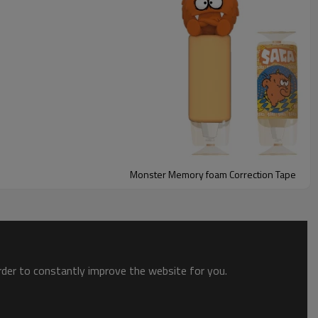
Monster Memory foam Correction Tape
t, squishy monster cover is made of satisfying memory foam,
order to constantly improve the website for you.