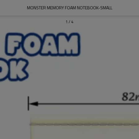
MONSTER MEMORY FOAM NOTEBOOK-SMALL
1
/
4