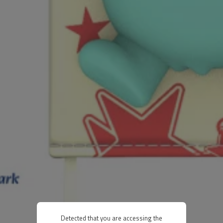
Detected that you are accessing the