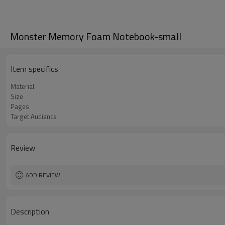
Monster Memory Foam Notebook-small
Item specifics
Material
Size
Pages
Target Audience
Review
ADD REVIEW
Description