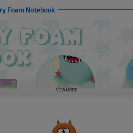
ory Foam Notebook
VIEW MORE