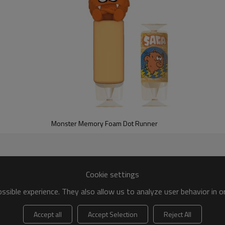
Monster Memory Foam Dot Runner
y Foam Notebook! This isn't your ordinary notebook. Its super sof
anxiety.
Cookie settings
sible experience. They also allow us to analyze user behavior in 
Accept all
Accept Selection
Reject All