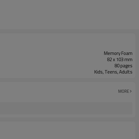
Memory Foam
82 x 103 mm
80 pages
Kids, Teens, Adults
MORE