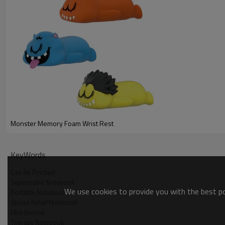
Monster Memory Foam Wrist Rest
Meet your new favorite fidget companion – the Monster Memor
perfect for squeezing and poking to help melt away stress and 
KeyWords
Can Be Pinched
Squeezable Notebook
We use cookies to provide you with the best pos
Portable Notebook
Stress Relief Notebook
Mini Journal
Therapy Notebook