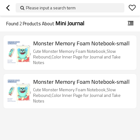
Please input a search term
Mini Journal
Found
2
Products About
Monster Memory Foam Notebook-small
Cute Monster Memory Foam Notebook,Slow
Rebound,Color Inner Page for Journal and Take
Notes
Monster Memory Foam Notebook-small
Cute Monster Memory Foam Notebook,Slow
Rebound,Color Inner Page for Journal and Take
Notes