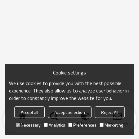
Cookie settings
We use cookies to provide you with the best possible
experience. They also allow us to analyze user behavior in
order to constantly improve the website for you.
Accept all
Accept Selection
Reject All
Home
search
Categories
Send Inquiry
Necessary
Analytics
Preferences
Marketing