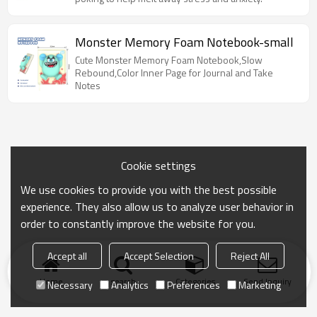
Monster Memory Foam Notebook-small
Cute Monster Memory Foam Notebook,Slow
Rebound,Color Inner Page for Journal and Take
Notes
Cookie settings
We use cookies to provide you with the best possible
experience. They also allow us to analyze user behavior in
order to constantly improve the website for you.
Accept all
Accept Selection
Reject All
Home
search
Categories
Send Inquiry
Necessary
Analytics
Preferences
Marketing