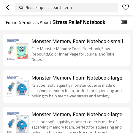
Please input a search term
Stress Relief Notebook
Found
4
Products About
Monster Memory Foam Notebook-small
Cute Monster Memory Foam Notebook,Slow
Rebound,Color Inner Page for Journal and Take
Notes
Monster Memory Foam Notebook-large
Its super soft, squishy monster cover is made of
satisfying memory foam, perfect for squeezing and
poking to help melt away stress and anxiety.
Monster Memory Foam Notebook-large
Its super soft, squishy monster cover is made of
satisfying memory foam, perfect for squeezing and
poking to help melt away stress and anxiety.