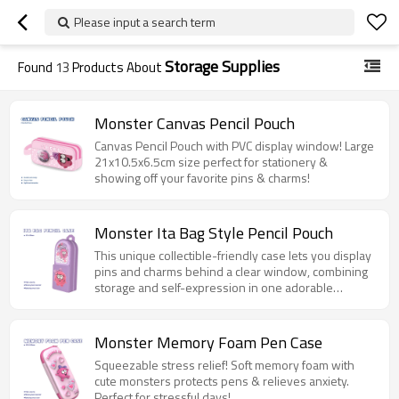
Please input a search term
Storage Supplies
Found
13
Products About
Monster Canvas Pencil Pouch
Canvas Pencil Pouch with PVC display window! Large
21x10.5x6.5cm size perfect for stationery &
showing off your favorite pins & charms!
Monster Ita Bag Style Pencil Pouch
This unique collectible-friendly case lets you display
pins and charms behind a clear window, combining
storage and self-expression in one adorable
monster-themed design.
Monster Memory Foam Pen Case
Squeezable stress relief! Soft memory foam with
cute monsters protects pens & relieves anxiety.
Perfect for stressful days!