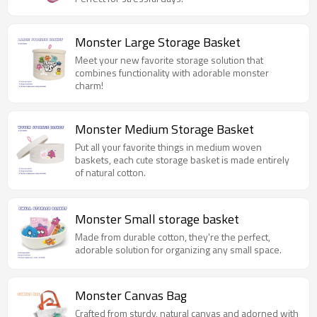
Monster Large Storage Basket
Meet your new favorite storage solution that
combines functionality with adorable monster
charm!
Monster Medium Storage Basket
Put all your favorite things in medium woven
baskets, each cute storage basket is made entirely
of natural cotton.
Monster Small storage basket
Made from durable cotton, they're the perfect,
adorable solution for organizing any small space.
Monster Canvas Bag
Crafted from sturdy, natural canvas and adorned with