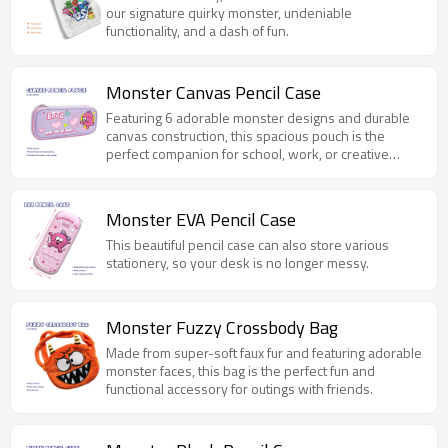
our signature quirky monster, undeniable
functionality, and a dash of fun.
Monster Canvas Pencil Case
Featuring 6 adorable monster designs and durable
canvas construction, this spacious pouch is the
perfect companion for school, work, or creative
projects.
Monster EVA Pencil Case
This beautiful pencil case can also store various
stationery, so your desk is no longer messy.
Monster Fuzzy Crossbody Bag
Made from super-soft faux fur and featuring adorable
monster faces, this bag is the perfect fun and
functional accessory for outings with friends.